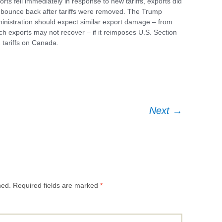
orts fell immediately in response to new tariffs, exports did
 bounce back after tariffs were removed. The Trump
inistration should expect similar export damage – from
ch exports may not recover – if it reimposes U.S. Section
ce
 tariffs on Canada.
Next
→
hed.
Required fields are marked
*