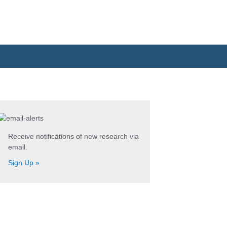
Search
for:
Receive notifications of new research via
email.
Sign Up »