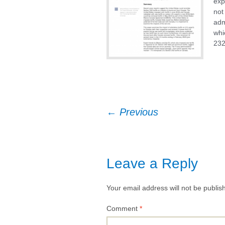
exp
not
Textiles & Apparel
adm
whi
US Trade Preferen
232
Programs
Post
←
Previous
navigation
Leave a Reply
Your email address will not be publis
Comment
*