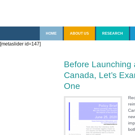
Skip
HOME
ABOUT US
RESEARCH
to
[metaslider id=147]
content
Introduction
Overview
Senior Staff
Recent Reports
Before Launching 
Canada, Let’s Exam
Fellows
China
One
Contact Us
Free Trade Agree
Rec
Impact of Trade
rei
Can
new
Imports
imp
bot
Steel