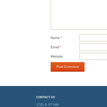
Name
*
Email
*
Website
CONTACT US
1701 K ST NW