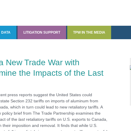
DATA
LITIGATION SUPPORT
TPW IN THE MEDIA
Data and Data Analysis
Quantitative Economic
TPW in the Media
Analysis
The State Tariff Tracker
a New Trade War with
ine the Impacts of the Last
CDxports and CDxjobs
ments
ent press reports suggest the United States could
nstate Section 232 tariffs on imports of aluminum from
ada, which in turn could lead to new retaliatory tariffs. A
 policy brief from The Trade Partnership examines the
act of the
last
retaliatory tariffs on U.S. exports to Canada,
h their imposition and removal. It finds that while U.S.