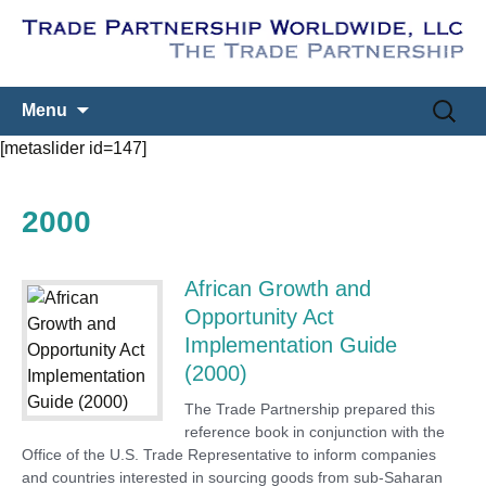
Skip
Search
Menu
to
for:
[metaslider id=147]
content
2000
African Growth and
Opportunity Act
Implementation Guide
(2000)
The Trade Partnership prepared this
reference book in conjunction with the
Office of the U.S. Trade Representative to inform companies
and countries interested in sourcing goods from sub-Saharan