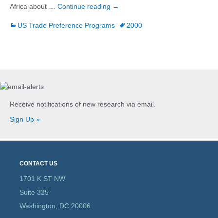
African Growth and Opportunity A
Africa about …
Continue reading
→
US Trade Preference Programs
2000
Receive notifications of new research via email.
Sign Up »
CONTACT US
1701 K ST NW
Suite 325
Washington, DC 20006