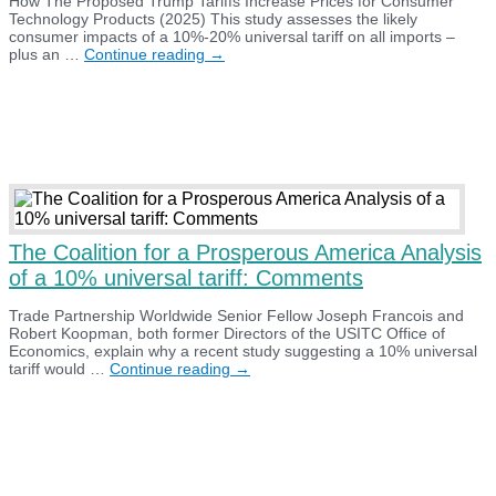
How The Proposed Trump Tariffs Increase Prices for Consumer
Technology Products (2025) This study assesses the likely
consumer impacts of a 10%-20% universal tariff on all imports –
How
plus an …
Continue reading
→
The
Proposed
Trump
Tariffs
Increase
Prices
for
Consumer
Technology
Products
(2025)
The Coalition for a Prosperous America Analysis
of a 10% universal tariff: Comments
Trade Partnership Worldwide Senior Fellow Joseph Francois and
Robert Koopman, both former Directors of the USITC Office of
Economics, explain why a recent study suggesting a 10% universal
The
tariff would …
Continue reading
→
Coalition
for
a
Prosperous
America
Analysis
of