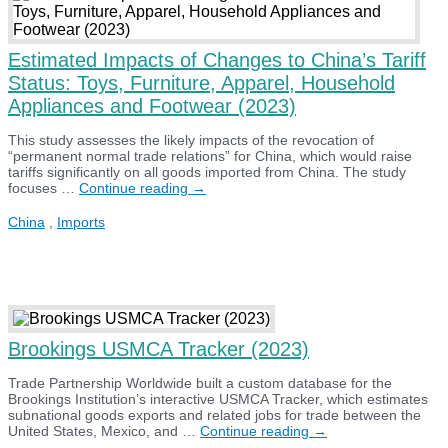
Estimated Impacts of Changes to China’s Tariff
Status: Toys, Furniture, Apparel, Household
Appliances and Footwear (2023)
This study assesses the likely impacts of the revocation of
“permanent normal trade relations” for China, which would raise
tariffs significantly on all goods imported from China. The study
Estimated
focuses …
Continue reading
→
Impacts
of
China
,
Imports
Changes
to
China’s
Tariff
Status:
Toys,
Furniture,
Brookings USMCA Tracker (2023)
Apparel,
Household
Appliances
Trade Partnership Worldwide built a custom database for the
and
Brookings Institution’s interactive USMCA Tracker, which estimates
Footwear
subnational goods exports and related jobs for trade between the
(2023)
Brookings
United States, Mexico, and …
Continue reading
→
USMCA