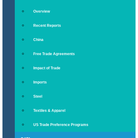
Overview
Recent Reports
China
Free Trade Agreements
Impact of Trade
Imports
Steel
Textiles & Apparel
US Trade Preference Programs