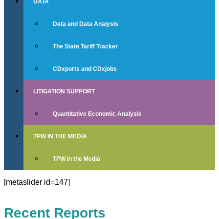
DATA
Data and Data Analysis
The State Tariff Tracker
CDxports and CDxjobs
LITIGATION SUPPORT
Quantitative Economic Analysis
TPW IN THE MEDIA
TPW in the Media
[metaslider id=147]
Recent Reports