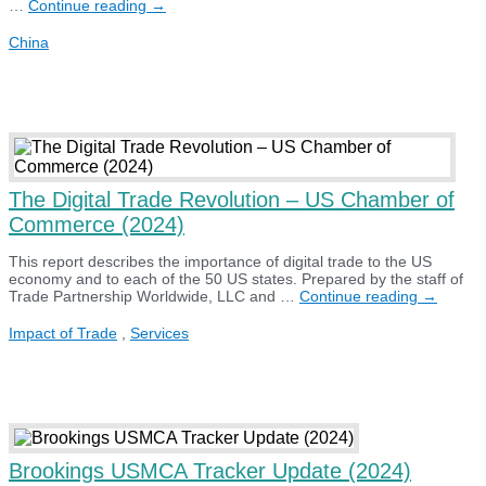
US
…
Continue reading
→
–
China
China
Business
Council
State
and
Congressional
District
Export
Report
(2024)
The Digital Trade Revolution – US Chamber of
Commerce (2024)
This report describes the importance of digital trade to the US
economy and to each of the 50 US states. Prepared by the staff of
The
Trade Partnership Worldwide, LLC and …
Continue reading
→
Digital
Trade
Impact of Trade
,
Services
Revoluti
–
US
Chamber
of
Commer
(2024)
Brookings USMCA Tracker Update (2024)