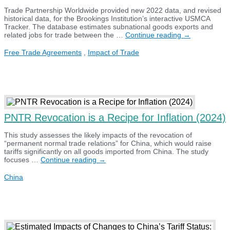
Trade Partnership Worldwide provided new 2022 data, and revised
historical data, for the Brookings Institution’s interactive USMCA
Tracker. The database estimates subnational goods exports and
Brookings
related jobs for trade between the …
Continue reading
→
USMCA
Tracker
Free Trade Agreements
,
Impact of Trade
Update
(2024)
PNTR Revocation is a Recipe for Inflation (2024)
This study assesses the likely impacts of the revocation of
“permanent normal trade relations” for China, which would raise
tariffs significantly on all goods imported from China. The study
PNTR
focuses …
Continue reading
→
Revocation
is
China
a
Recipe
for
Inflation
(2024)