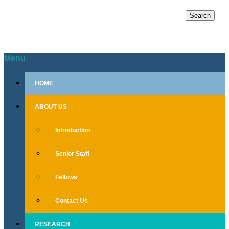
Search
for:
Menu
Skip
HOME
to
content
ABOUT US
Introduction
Senior Staff
Fellows
Contact Us
RESEARCH