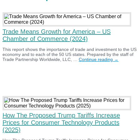
Trade Means Growth for America – US
Chamber of Commerce (2024)
This report shows the importance of trade and investment to the US
economy and to each of the 50 US states. Prepared by the staff of
Trade
Trade Partnership Worldwide, LLC, …
Continue reading
→
Means
Growth
for
America
–
US
Chamber
of
Commerce
(2024)
How The Proposed Trump Tariffs Increase
Prices for Consumer Technology Products
(2025)