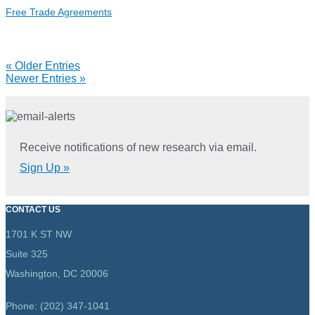
Tracker
Free Trade Agreements
(2023)
Reports
« Older Entries
Newer Entries »
navigation
Receive notifications of new research via email.
Sign Up »
CONTACT US
1701 K ST NW
Suite 325
Washington, DC 20006
Phone: (202) 347-1041