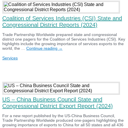
a
10%
universal
tariff:
Coalition of Services Industries (CSI) State and
Comments
Congressional District Reports (2024)
Trade Partnership Worldwide prepared state and congressional
district one pagers for the Coalition of Services Industries (CSI). Key
highlights include the growing importance of services exports to the
Coalition
world, the …
Continue reading
→
of
Services
Services
Industries
(CSI)
State
and
Congressional
District
Reports
(2024)
US – China Business Council State and
Congressional District Export Report (2024)
For a new report published by the US-China Business Council,
Trade Partnership Worldwide produced one-pagers highlighting the
growing importance of exports to China for all 50 states and all 436