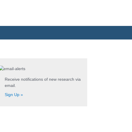
Search
for:
Receive notifications of new research via
email.
Sign Up »