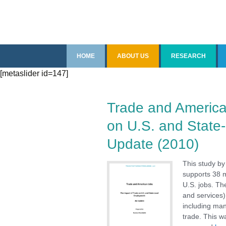
Skip
HOME
ABOUT US
RESEARCH
to
[metaslider id=147]
content
Introduction
Overview
Senior Staff
Recent Reports
Trade and America
on U.S. and State
Fellows
China
Update (2010)
Contact Us
Free Trade Agree
This study by
Impact of Trade
supports 38 m
U.S. jobs. Th
and services)
Imports
including man
trade. This w
Steel