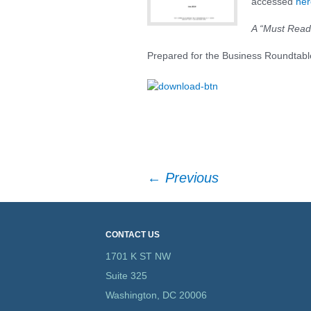
accessed
her
Textiles & Apparel
A “Must Read
US Trade Preferen
Prepared for the Business Roundtabl
Programs
Post
←
Previous
navigation
CONTACT US
1701 K ST NW
Suite 325
Washington, DC 20006