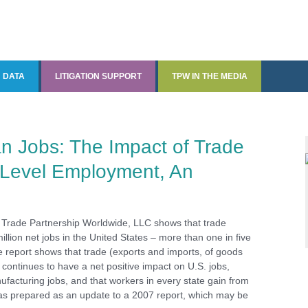
DATA
LITIGATION SUPPORT
TPW IN THE MEDIA
Data and Data Analysis
Quantitative Economic
TPW in the Media
Analysis
The State Tariff Tracker
n Jobs: The Impact of Trade
-Level Employment, An
CDxports and CDxjobs
ments
 Trade Partnership Worldwide, LLC shows that trade
illion net jobs in the United States – more than one in five
e report shows that trade (exports and imports, of goods
 continues to have a net positive impact on U.S. jobs,
ufacturing jobs, and that workers in every state gain from
as prepared as an update to a 2007 report, which may be