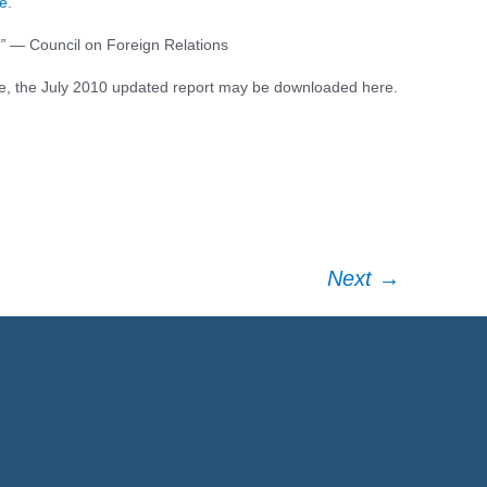
e
.
”
— Council on Foreign Relations
ce
e, the July 2010 updated report may be downloaded here.
Next
→