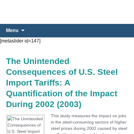
Skip
Search
Menu
to
for:
[metaslider id=147]
content
The Unintended
Consequences of U.S. Steel
Import Tariffs: A
Quantification of the Impact
During 2002 (2003)
This study measures the impact on jobs
in the steel-consuming sectors of higher
steel prices during 2002 caused by steel