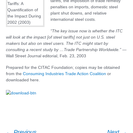
tariffs, the imposition of trade remedy
penalties on imports, domestic steel
plant shut downs, and relative
international steel costs.
“The key issue now is whether the ITC
will look at the impact [of steel tariffs] not just on U.S. steel
makers but also on steel users. The ITC might start by
consulting a recent study by …Trade Partnership Worldwide.”
—
Wall Street Journal editorial, Feb. 23, 2003
Prepared for the CITAC Foundation; copies may be obtained
from the
Consuming Industries Trade Action Coalition
or
downloaded here.
←
Previous
Next
→