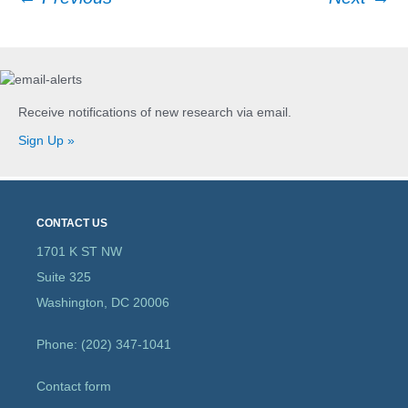
Post
navigation
Receive notifications of new research via email.
Sign Up »
CONTACT US
1701 K ST NW
Suite 325
Washington, DC 20006
Phone: (202) 347-1041
Contact form