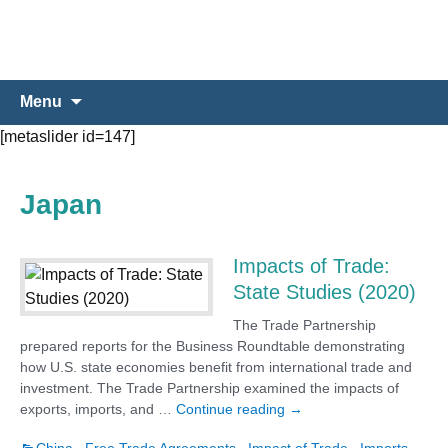
Skip
Search
Menu
to
for:
[metaslider id=147]
content
Japan
Impacts of Trade:
State Studies (2020)
The Trade Partnership
prepared reports for the Business Roundtable demonstrating
how U.S. state economies benefit from international trade and
investment. The Trade Partnership examined the impacts of
Impacts of Trade: State 
exports, imports, and …
Continue reading
→