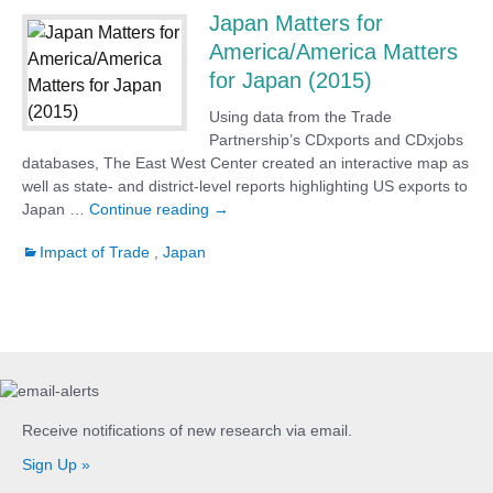
Japan Matters for
America/America Matters
for Japan (2015)
Using data from the Trade
Partnership’s CDxports and CDxjobs
databases, The East West Center created an interactive map as
well as state- and district-level reports highlighting US exports to
Japan Matters for America/America Matt
Japan …
Continue reading
→
Impact of Trade
,
Japan
Receive notifications of new research via email.
Sign Up »