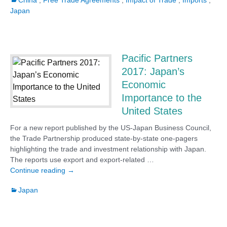
China
,
Free Trade Agreements
,
Impact of Trade
,
Imports
,
Japan
Pacific Partners
2017: Japan’s
Economic
Importance to the
United States
For a new report published by the US-Japan Business Council,
the Trade Partnership produced state-by-state one-pagers
highlighting the trade and investment relationship with Japan.
The reports use export and export-related …
Pacific Partners 2017: Japan’s Economic Importan
Continue reading
→
Japan