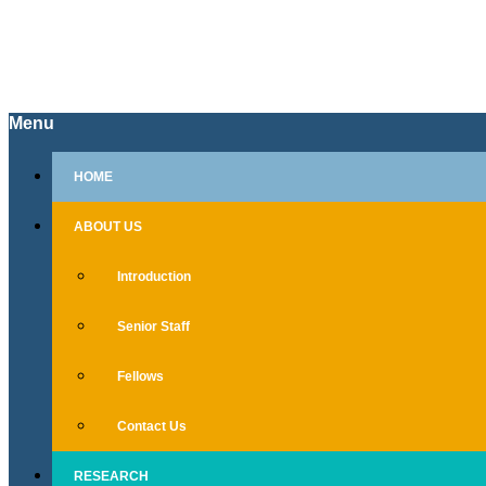
Menu
Skip
HOME
to
content
ABOUT US
Introduction
Senior Staff
Fellows
Contact Us
RESEARCH