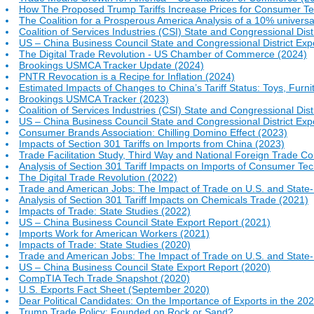
How The Proposed Trump Tariffs Increase Prices for Consumer T
The Coalition for a Prosperous America Analysis of a 10% universa
Coalition of Services Industries (CSI) State and Congressional Dist
US – China Business Council State and Congressional District Exp
The Digital Trade Revolution - US Chamber of Commerce (2024)
Brookings USMCA Tracker Update (2024)
PNTR Revocation is a Recipe for Inflation (2024)
Estimated Impacts of Changes to China’s Tariff Status: Toys, Fur
Brookings USMCA Tracker (2023)
Coalition of Services Industries (CSI) State and Congressional Dist
US – China Business Council State and Congressional District Exp
Consumer Brands Association: Chilling Domino Effect (2023)
Impacts of Section 301 Tariffs on Imports from China (2023)
Trade Facilitation Study, Third Way and National Foreign Trade Co
Analysis of Section 301 Tariff Impacts on Imports of Consumer Te
The Digital Trade Revolution (2022)
Trade and American Jobs: The Impact of Trade on U.S. and Stat
Analysis of Section 301 Tariff Impacts on Chemicals Trade (2021)
Impacts of Trade: State Studies (2022)
US – China Business Council State Export Report (2021)
Imports Work for American Workers (2021)
Impacts of Trade: State Studies (2020)
Trade and American Jobs: The Impact of Trade on U.S. and Stat
US – China Business Council State Export Report (2020)
CompTIA Tech Trade Snapshot (2020)
U.S. Exports Fact Sheet (September 2020)
Dear Political Candidates: On the Importance of Exports in the 202
Trump Trade Policy: Founded on Rock or Sand?