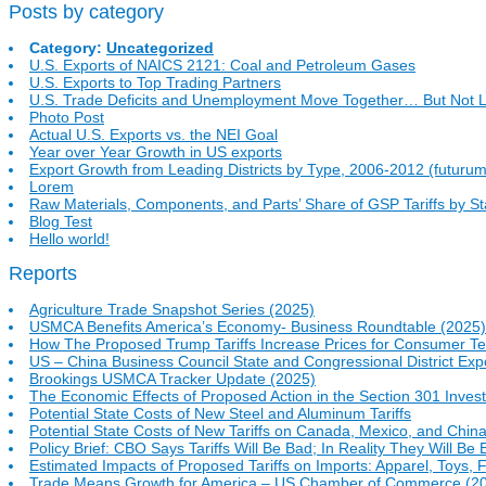
Posts by category
Category:
Uncategorized
U.S. Exports of NAICS 2121: Coal and Petroleum Gases
U.S. Exports to Top Trading Partners
U.S. Trade Deficits and Unemployment Move Together… But Not L
Photo Post
Actual U.S. Exports vs. the NEI Goal
Year over Year Growth in US exports
Export Growth from Leading Districts by Type, 2006-2012 (futurum
Lorem
Raw Materials, Components, and Parts’ Share of GSP Tariffs by St
Blog Test
Hello world!
Reports
Agriculture Trade Snapshot Series (2025)
USMCA Benefits America’s Economy- Business Roundtable (2025)
How The Proposed Trump Tariffs Increase Prices for Consumer T
US – China Business Council State and Congressional District Exp
Brookings USMCA Tracker Update (2025)
The Economic Effects of Proposed Action in the Section 301 Investi
Potential State Costs of New Steel and Aluminum Tariffs
Potential State Costs of New Tariffs on Canada, Mexico, and Chin
Policy Brief: CBO Says Tariffs Will Be Bad; In Reality They Will B
Estimated Impacts of Proposed Tariffs on Imports: Apparel, Toys,
Trade Means Growth for America – US Chamber of Commerce (2