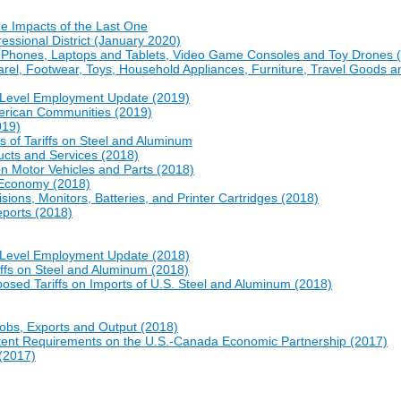
e Impacts of the Last One
essional District (January 2020)
ll Phones, Laptops and Tablets, Video Game Consoles and Toy Drones 
arel, Footwear, Toys, Household Appliances, Furniture, Travel Goods a
e-Level Employment Update (2019)
erican Communities (2019)
019)
s of Tariffs on Steel and Aluminum
cts and Services (2018)
on Motor Vehicles and Parts (2018)
. Economy (2018)
sions, Monitors, Batteries, and Printer Cartridges (2018)
eports (2018)
e-Level Employment Update (2018)
iffs on Steel and Aluminum (2018)
osed Tariffs on Imports of U.S. Steel and Aluminum (2018)
obs, Exports and Output (2018)
ntent Requirements on the U.S.-Canada Economic Partnership (2017)
 (2017)