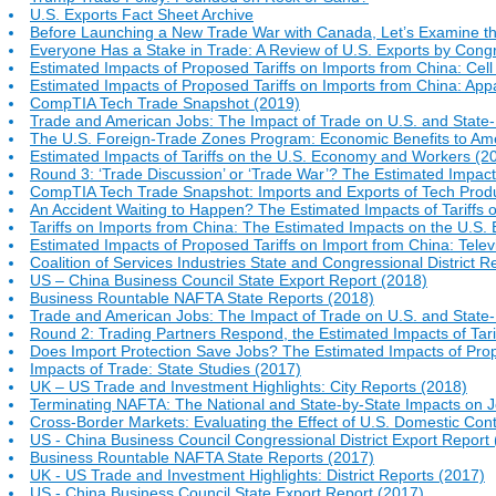
U.S. Exports Fact Sheet Archive
Before Launching a New Trade War with Canada, Let’s Examine th
Everyone Has a Stake in Trade: A Review of U.S. Exports by Congr
Estimated Impacts of Proposed Tariffs on Imports from China: Ce
Estimated Impacts of Proposed Tariffs on Imports from China: App
CompTIA Tech Trade Snapshot (2019)
Trade and American Jobs: The Impact of Trade on U.S. and Stat
The U.S. Foreign-Trade Zones Program: Economic Benefits to Am
Estimated Impacts of Tariffs on the U.S. Economy and Workers (2
Round 3: ‘Trade Discussion’ or ‘Trade War’? The Estimated Impact
CompTIA Tech Trade Snapshot: Imports and Exports of Tech Produ
An Accident Waiting to Happen? The Estimated Impacts of Tariffs 
Tariffs on Imports from China: The Estimated Impacts on the U.S
Estimated Impacts of Proposed Tariffs on Import from China: Televi
Coalition of Services Industries State and Congressional District R
US – China Business Council State Export Report (2018)
Business Rountable NAFTA State Reports (2018)
Trade and American Jobs: The Impact of Trade on U.S. and Stat
Round 2: Trading Partners Respond, the Estimated Impacts of Tar
Does Import Protection Save Jobs? The Estimated Impacts of Prop
Impacts of Trade: State Studies (2017)
UK – US Trade and Investment Highlights: City Reports (2018)
Terminating NAFTA: The National and State-by-State Impacts on J
Cross-Border Markets: Evaluating the Effect of U.S. Domestic Co
US - China Business Council Congressional District Export Report
Business Rountable NAFTA State Reports (2017)
UK - US Trade and Investment Highlights: District Reports (2017)
US - China Business Council State Export Report (2017)