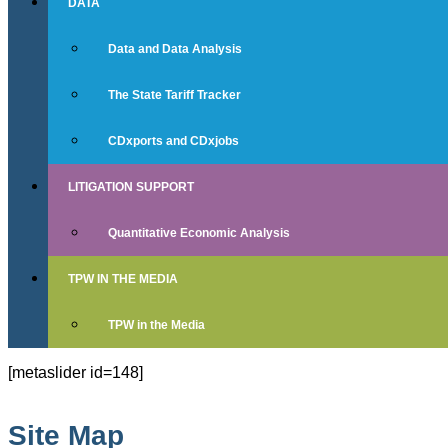
DATA
Data and Data Analysis
The State Tariff Tracker
CDxports and CDxjobs
LITIGATION SUPPORT
Quantitative Economic Analysis
TPW IN THE MEDIA
TPW in the Media
[metaslider id=148]
Site Map