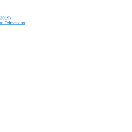
(2019)
nd Televisions