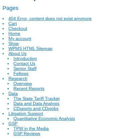
Pages
404 Error, content does not exist anymore
Cart
Checkout
Home
My account
Shop
WPMS HTML Sitemap
About Us
Introduction
Contact Us
Senior Staff
Fellows
Research
Overview
Recent Reports
Data
The State Tariff Tracker
Data and Data Analysis
CDxports and CDxjobs
Litigation Support
Quantitative Economic Analysis
GSP
TPW in the Media
GSP Reviews