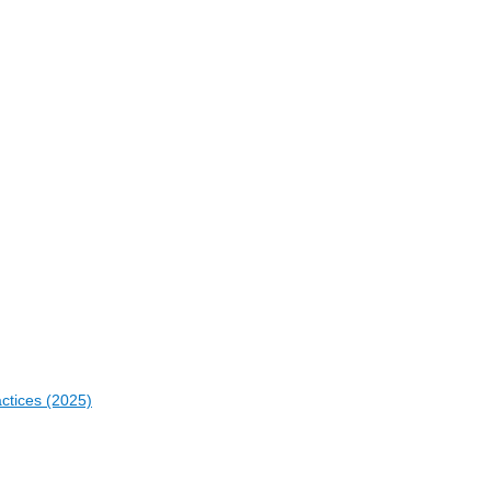
actices (2025)