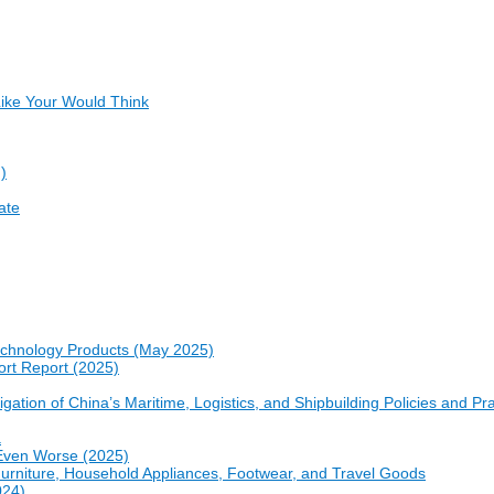
ike Your Would Think
)
ate
echnology Products (May 2025)
ort Report (2025)
gation of China’s Maritime, Logistics, and Shipbuilding Policies and Pr
a
e Even Worse (2025)
 Furniture, Household Appliances, Footwear, and Travel Goods
024)