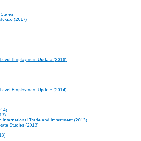
 States
Mexico (2017)
e-Level Employment Update (2016)
e-Level Employment Update (2014)
014)
13)
International Trade and Investment (2013)
State Studies (2013)
13)