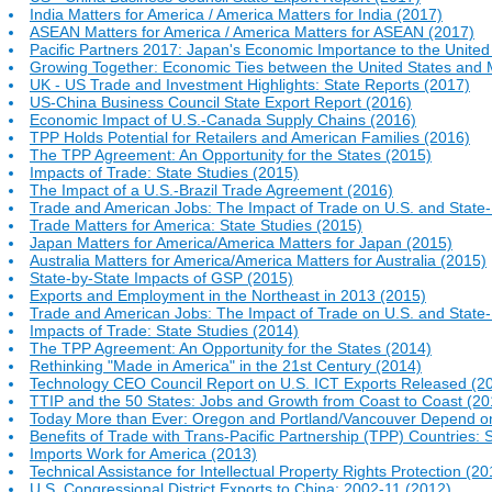
India Matters for America / America Matters for India (2017)
ASEAN Matters for America / America Matters for ASEAN (2017)
Pacific Partners 2017: Japan's Economic Importance to the United
Growing Together: Economic Ties between the United States and 
UK - US Trade and Investment Highlights: State Reports (2017)
US-China Business Council State Export Report (2016)
Economic Impact of U.S.-Canada Supply Chains (2016)
TPP Holds Potential for Retailers and American Families (2016)
The TPP Agreement: An Opportunity for the States (2015)
Impacts of Trade: State Studies (2015)
The Impact of a U.S.-Brazil Trade Agreement (2016)
Trade and American Jobs: The Impact of Trade on U.S. and Stat
Trade Matters for America: State Studies (2015)
Japan Matters for America/America Matters for Japan (2015)
Australia Matters for America/America Matters for Australia (2015)
State-by-State Impacts of GSP (2015)
Exports and Employment in the Northeast in 2013 (2015)
Trade and American Jobs: The Impact of Trade on U.S. and Stat
Impacts of Trade: State Studies (2014)
The TPP Agreement: An Opportunity for the States (2014)
Rethinking "Made in America" in the 21st Century (2014)
Technology CEO Council Report on U.S. ICT Exports Released (2
TTIP and the 50 States: Jobs and Growth from Coast to Coast (20
Today More than Ever: Oregon and Portland/Vancouver Depend on 
Benefits of Trade with Trans-Pacific Partnership (TPP) Countries: 
Imports Work for America (2013)
Technical Assistance for Intellectual Property Rights Protection (20
U.S. Congressional District Exports to China: 2002-11 (2012)