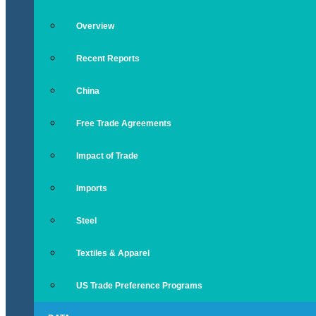
Overview
Recent Reports
China
Free Trade Agreements
Impact of Trade
Imports
Steel
Textiles & Apparel
US Trade Preference Programs