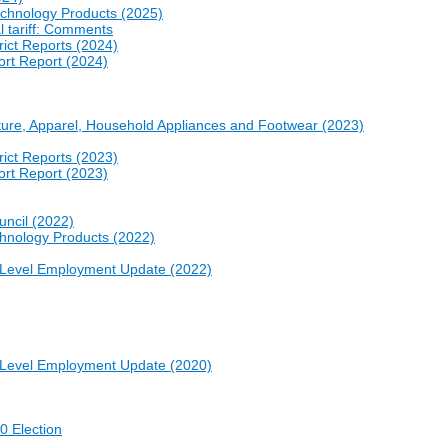
echnology Products (2025)
l tariff: Comments
rict Reports (2024)
ort Report (2024)
niture, Apparel, Household Appliances and Footwear (2023)
rict Reports (2023)
ort Report (2023)
uncil (2022)
chnology Products (2022)
e-Level Employment Update (2022)
e-Level Employment Update (2020)
0 Election